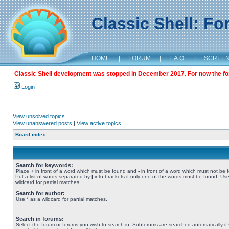
Classic Shell: F
HOME
|
FORUM
|
F.A.Q.
|
SCREE
Classic Shell development was stopped in December 2017. For now the foru
Login
View unsolved topics
View unanswered posts
|
View active topics
Board index
Search for keywords:
Place
+
in front of a word which must be found and
-
in front of a word which must not be 
Put a list of words separated by
|
into brackets if only one of the words must be found. Use
wildcard for partial matches.
Search for author:
Use * as a wildcard for partial matches.
Search in forums:
Select the forum or forums you wish to search in. Subforums are searched automatically if