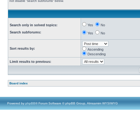
not disable “search subforums“ below.
Search only in solved topics:
Yes
No
Search subforums:
Yes
No
Sort results by:
Ascending
Descending
Limit results to previous:
Board index
Powered by
phpBB
® Forum Software © phpBB Group, Almsamim WYSIWYG