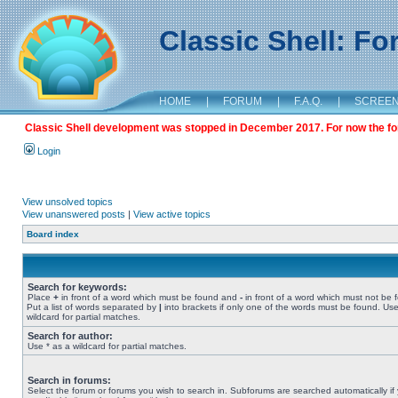
Classic Shell: F
HOME
|
FORUM
|
F.A.Q.
|
SCREE
Classic Shell development was stopped in December 2017. For now the foru
Login
View unsolved topics
View unanswered posts
|
View active topics
Board index
Search for keywords:
Place
+
in front of a word which must be found and
-
in front of a word which must not be 
Put a list of words separated by
|
into brackets if only one of the words must be found. Use
wildcard for partial matches.
Search for author:
Use * as a wildcard for partial matches.
Search in forums:
Select the forum or forums you wish to search in. Subforums are searched automatically if