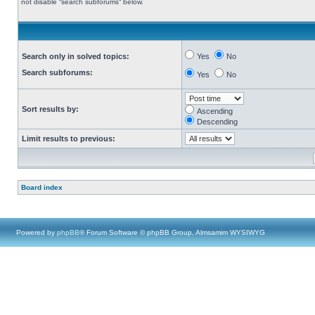
not disable “search subforums“ below.
Search only in solved topics:
Yes
No
Search subforums:
Yes
No
Sort results by:
Ascending
Descending
Limit results to previous:
Board index
Powered by
phpBB
® Forum Software © phpBB Group, Almsamim WYSIWYG