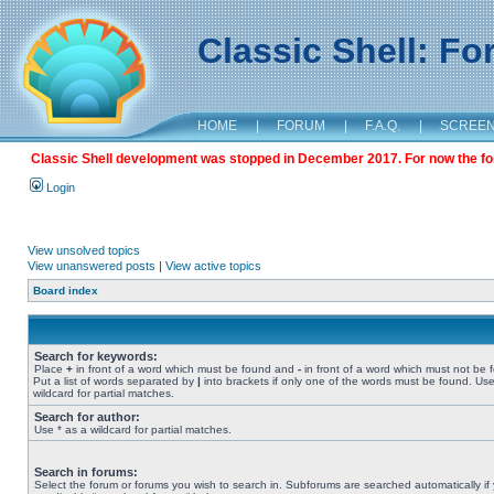
Classic Shell: F
HOME
|
FORUM
|
F.A.Q.
|
SCREE
Classic Shell development was stopped in December 2017. For now the foru
Login
View unsolved topics
View unanswered posts
|
View active topics
Board index
Search for keywords:
Place
+
in front of a word which must be found and
-
in front of a word which must not be 
Put a list of words separated by
|
into brackets if only one of the words must be found. Use
wildcard for partial matches.
Search for author:
Use * as a wildcard for partial matches.
Search in forums:
Select the forum or forums you wish to search in. Subforums are searched automatically if