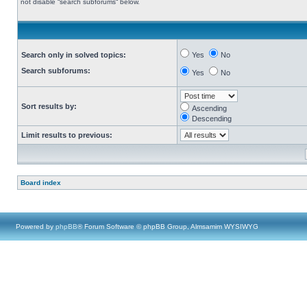
not disable “search subforums“ below.
Search only in solved topics:
Yes
No
Search subforums:
Yes
No
Sort results by:
Ascending
Descending
Limit results to previous:
Board index
Powered by
phpBB
® Forum Software © phpBB Group, Almsamim WYSIWYG