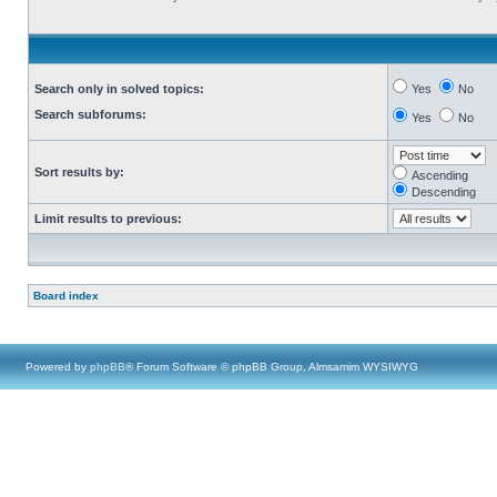
Search only in solved topics:
Yes
No
Search subforums:
Yes
No
Sort results by:
Ascending
Descending
Limit results to previous:
Board index
Powered by
phpBB
® Forum Software © phpBB Group, Almsamim WYSIWYG