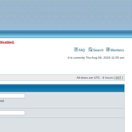
disabled.
FAQ
Search
Members
It is currently Thu Aug 06, 2026 11:55 am
All times are UTC - 8 hours [
DST
]
red