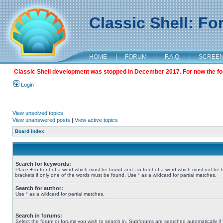
Classic Shell: F
HOME
|
FORUM
|
F.A.Q.
|
SCREE
Classic Shell development was stopped in December 2017. For now the foru
Login
View unsolved topics
View unanswered posts
|
View active topics
Board index
Search for keywords:
Place
+
in front of a word which must be found and
-
in front of a word which must not be 
brackets if only one of the words must be found. Use * as a wildcard for partial matches.
Search for author:
Use * as a wildcard for partial matches.
Search in forums:
Select the forum or forums you wish to search in. Subforums are searched automatically if