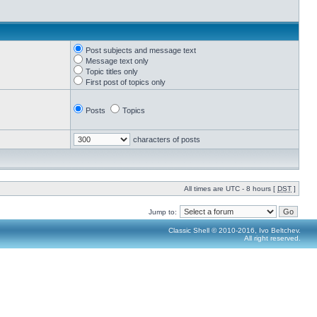
Post subjects and message text
Message text only
Topic titles only
First post of topics only
Posts
Topics
characters of posts
All times are UTC - 8 hours [
DST
]
Jump to:
Classic Shell © 2010-2016, Ivo Beltchev.
All right reserved.