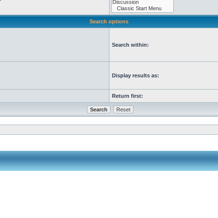
Search options
Search within:
Display results as:
Return first: