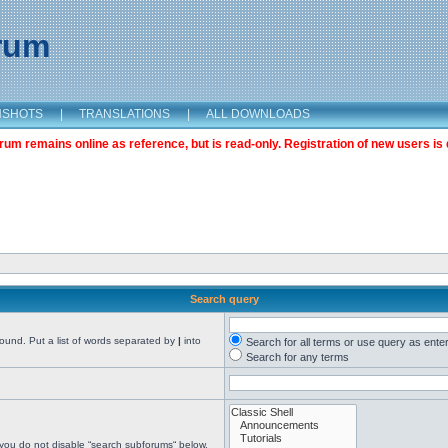
orum
NSHOTS
|
TRANSLATIONS
|
ALL DOWNLOADS
m remains online as reference, but is read-only. Registration of new users is 
Search query
found. Put a list of words separated by
|
into
Search for all terms or use query as ente
Search for any terms
 you do not disable “search subforums“ below.