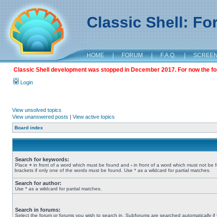
Classic Shell: F
HOME
|
FORUM
|
F.A.Q.
|
SCREE
Classic Shell development was stopped in December 2017. For now the foru
Login
View unsolved topics
View unanswered posts
|
View active topics
Board index
Search for keywords:
Place
+
in front of a word which must be found and
-
in front of a word which must not be 
brackets if only one of the words must be found. Use * as a wildcard for partial matches.
Search for author:
Use * as a wildcard for partial matches.
Search in forums:
Select the forum or forums you wish to search in. Subforums are searched automatically if