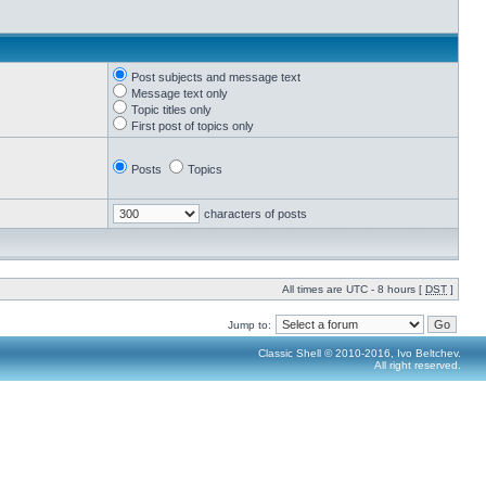
Post subjects and message text
Message text only
Topic titles only
First post of topics only
Posts
Topics
characters of posts
All times are UTC - 8 hours [
DST
]
Jump to:
Classic Shell © 2010-2016, Ivo Beltchev.
All right reserved.