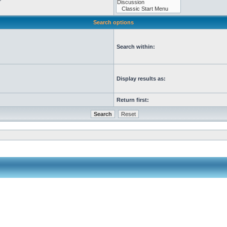
Search options
Search within:
Display results as:
Return first: