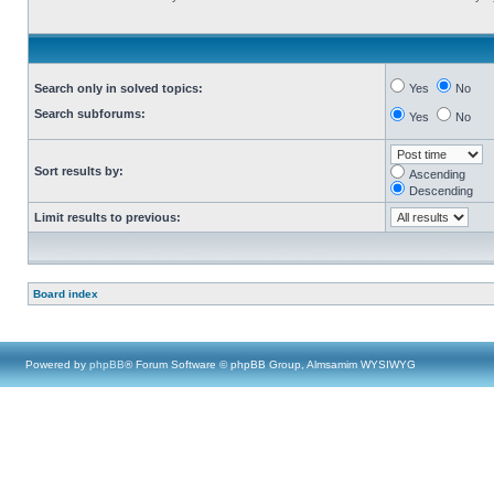
Search only in solved topics:
Yes
No
Search subforums:
Yes
No
Sort results by:
Ascending
Descending
Limit results to previous:
Board index
Powered by
phpBB
® Forum Software © phpBB Group, Almsamim WYSIWYG