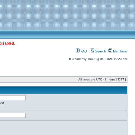
disabled.
FAQ
Search
Members
It is currently Thu Aug 06, 2026 10:23 am
All times are UTC - 8 hours [
DST
]
red