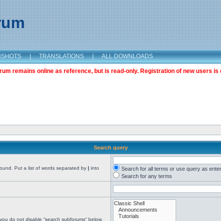
orum
NSHOTS
|
TRANSLATIONS
|
ALL DOWNLOADS
m remains online as reference, but is read-only. Registration of new users is 
Search query
found. Put a list of words separated by
|
into
Search for all terms or use query as ente
Search for any terms
 you do not disable “search subforums“ below.