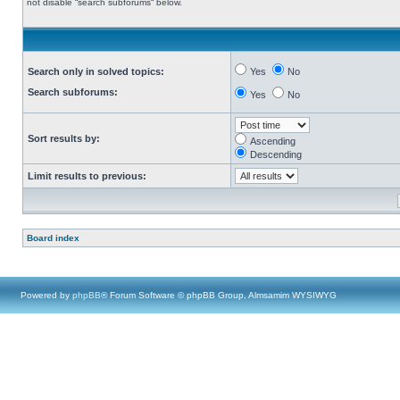
not disable “search subforums“ below.
Search only in solved topics:
Yes
No
Search subforums:
Yes
No
Sort results by:
Ascending
Descending
Limit results to previous:
Board index
Powered by
phpBB
® Forum Software © phpBB Group, Almsamim WYSIWYG