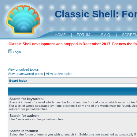
Classic Shell: F
HOME
|
FORUM
|
F.A.Q.
|
SCREE
Classic Shell development was stopped in December 2017. For now the foru
Login
View unsolved topics
View unanswered posts
|
View active topics
Board index
Search for keywords:
Place
+
in front of a word which must be found and
-
in front of a word which must not be 
Put a list of words separated by
|
into brackets if only one of the words must be found. Use
wildcard for partial matches.
Search for author:
Use * as a wildcard for partial matches.
Search in forums:
Select the forum or forums you wish to search in. Subforums are searched automatically if