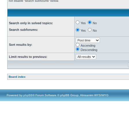
not disable “search subforums“ below.
Search only in solved topics:
Yes
No
Search subforums:
Yes
No
Sort results by:
Ascending
Descending
Limit results to previous:
Board index
Powered by
phpBB
® Forum Software © phpBB Group, Almsamim WYSIWYG