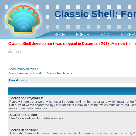
Classic Shell: F
HOME
|
FORUM
|
F.A.Q.
|
SCREE
Classic Shell development was stopped in December 2017. For now the foru
Login
View unsolved topics
View unanswered posts
|
View active topics
Board index
Search for keywords:
Place
+
in front of a word which must be found and
-
in front of a word which must not be 
Put a list of words separated by
|
into brackets if only one of the words must be found. Use
wildcard for partial matches.
Search for author:
Use * as a wildcard for partial matches.
Search in forums:
Select the forum or forums you wish to search in. Subforums are searched automatically if