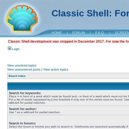
Classic Shell: F
HOME
|
FORUM
|
F.A.Q.
|
SCREE
Classic Shell development was stopped in December 2017. For now the foru
Login
View unsolved topics
View unanswered posts
|
View active topics
Board index
Search for keywords:
Place
+
in front of a word which must be found and
-
in front of a word which must not be 
Put a list of words separated by
|
into brackets if only one of the words must be found. Use
wildcard for partial matches.
Search for author:
Use * as a wildcard for partial matches.
Search in forums:
Select the forum or forums you wish to search in. Subforums are searched automatically if