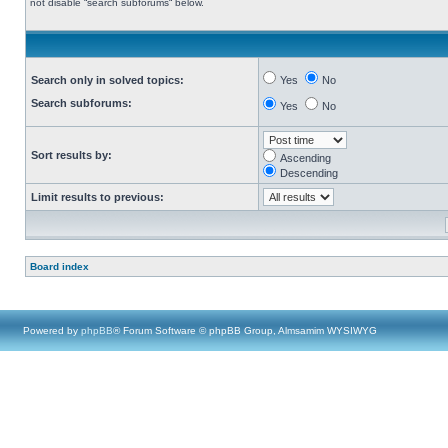
not disable “search subforums“ below.
Search only in solved topics:
Yes
No
Search subforums:
Yes
No
Sort results by:
Ascending
Descending
Limit results to previous:
Board index
Powered by
phpBB
® Forum Software © phpBB Group, Almsamim WYSIWYG