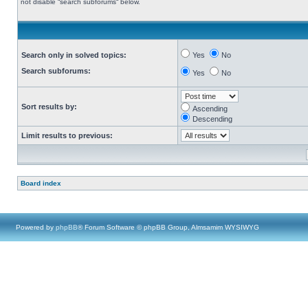
not disable “search subforums“ below.
Search only in solved topics:
Yes
No
Search subforums:
Yes
No
Sort results by:
Ascending
Descending
Limit results to previous:
Board index
Powered by
phpBB
® Forum Software © phpBB Group, Almsamim WYSIWYG