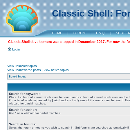
Classic Shell: F
HOME
|
FORUM
|
F.A.Q.
|
SCREE
Classic Shell development was stopped in December 2017. For now the foru
Login
View unsolved topics
View unanswered posts
|
View active topics
Board index
Search for keywords:
Place
+
in front of a word which must be found and
-
in front of a word which must not be 
Put a list of words separated by
|
into brackets if only one of the words must be found. Use
wildcard for partial matches.
Search for author:
Use * as a wildcard for partial matches.
Search in forums:
Select the forum or forums you wish to search in. Subforums are searched automatically if