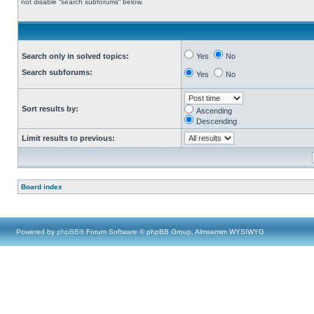
not disable “search subforums“ below.
Search only in solved topics:
Yes
No
Search subforums:
Yes
No
Sort results by:
Ascending
Descending
Limit results to previous:
Board index
Powered by
phpBB
® Forum Software © phpBB Group, Almsamim WYSIWYG