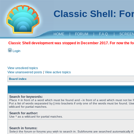
Classic Shell: F
HOME
|
FORUM
|
F.A.Q.
|
SCREE
Classic Shell development was stopped in December 2017. For now the foru
Login
View unsolved topics
View unanswered posts
|
View active topics
Board index
Search for keywords:
Place
+
in front of a word which must be found and
-
in front of a word which must not be 
Put a list of words separated by
|
into brackets if only one of the words must be found. Use
wildcard for partial matches.
Search for author:
Use * as a wildcard for partial matches.
Search in forums:
Select the forum or forums you wish to search in. Subforums are searched automatically if