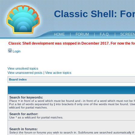
Classic Shell: F
HOME
|
FORUM
|
F.A.Q.
|
SCREE
Classic Shell development was stopped in December 2017. For now the foru
Login
View unsolved topics
View unanswered posts
|
View active topics
Board index
Search for keywords:
Place
+
in front of a word which must be found and
-
in front of a word which must not be 
Put a list of words separated by
|
into brackets if only one of the words must be found. Use
wildcard for partial matches.
Search for author:
Use * as a wildcard for partial matches.
Search in forums:
Select the forum or forums you wish to search in. Subforums are searched automatically if