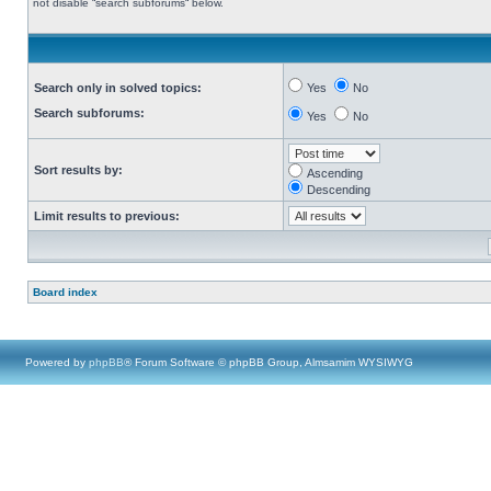
not disable “search subforums“ below.
Search only in solved topics:
Yes
No
Search subforums:
Yes
No
Sort results by:
Ascending
Descending
Limit results to previous:
Board index
Powered by
phpBB
® Forum Software © phpBB Group, Almsamim WYSIWYG