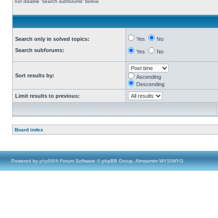
not disable “search subforums“ below.
Search only in solved topics:
Yes
No
Search subforums:
Yes
No
Sort results by:
Ascending
Descending
Limit results to previous:
Board index
Powered by
phpBB
® Forum Software © phpBB Group, Almsamim WYSIWYG