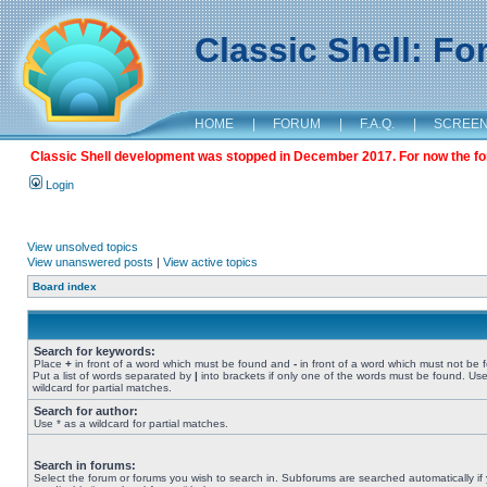
Classic Shell: F
HOME
|
FORUM
|
F.A.Q.
|
SCREE
Classic Shell development was stopped in December 2017. For now the foru
Login
View unsolved topics
View unanswered posts
|
View active topics
Board index
Search for keywords:
Place
+
in front of a word which must be found and
-
in front of a word which must not be 
Put a list of words separated by
|
into brackets if only one of the words must be found. Use
wildcard for partial matches.
Search for author:
Use * as a wildcard for partial matches.
Search in forums:
Select the forum or forums you wish to search in. Subforums are searched automatically if