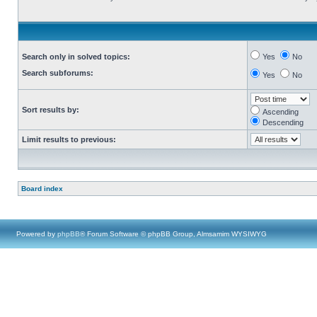
Search only in solved topics:
Yes
No
Search subforums:
Yes
No
Sort results by:
Ascending
Descending
Limit results to previous:
Board index
Powered by
phpBB
® Forum Software © phpBB Group, Almsamim WYSIWYG