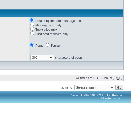
Post subjects and message text
Message text only
Topic titles only
First post of topics only
Posts
Topics
characters of posts
All times are UTC - 8 hours [
DST
]
Jump to:
Classic Shell © 2010-2016, Ivo Beltchev.
All right reserved.