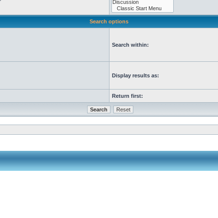
Search options
Search within:
Display results as:
Return first: