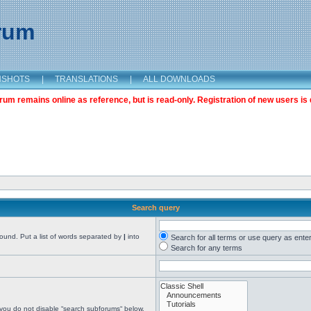
orum
NSHOTS
|
TRANSLATIONS
|
ALL DOWNLOADS
m remains online as reference, but is read-only. Registration of new users is 
Search query
found. Put a list of words separated by
|
into
Search for all terms or use query as ente
Search for any terms
 you do not disable “search subforums“ below.