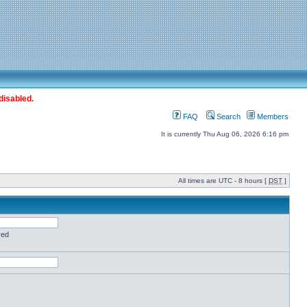
disabled.
FAQ
Search
Members
It is currently Thu Aug 06, 2026 6:16 pm
All times are UTC - 8 hours [
DST
]
red