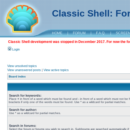
Classic Shell: F
HOME
|
FORUM
|
F.A.Q.
|
SCREE
Classic Shell development was stopped in December 2017. For now the foru
Login
View unsolved topics
View unanswered posts
|
View active topics
Board index
Search for keywords:
Place
+
in front of a word which must be found and
-
in front of a word which must not be 
brackets if only one of the words must be found. Use * as a wildcard for partial matches.
Search for author:
Use * as a wildcard for partial matches.
Search in forums:
Select the forum or forums you wish to search in. Subforums are searched automatically if