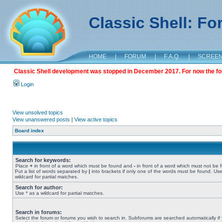
Classic Shell: F
HOME
|
FORUM
|
F.A.Q.
|
SCREE
Classic Shell development was stopped in December 2017. For now the foru
Login
View unsolved topics
View unanswered posts
|
View active topics
Board index
Search for keywords:
Place
+
in front of a word which must be found and
-
in front of a word which must not be 
Put a list of words separated by
|
into brackets if only one of the words must be found. Use
wildcard for partial matches.
Search for author:
Use * as a wildcard for partial matches.
Search in forums:
Select the forum or forums you wish to search in. Subforums are searched automatically if