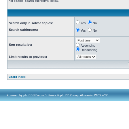
not disable “search subforums“ below.
Search only in solved topics:
Yes
No
Search subforums:
Yes
No
Sort results by:
Ascending
Descending
Limit results to previous:
Board index
Powered by
phpBB
® Forum Software © phpBB Group, Almsamim WYSIWYG