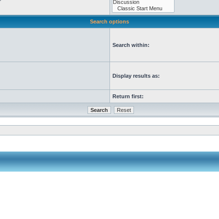
Search options
Search within:
Display results as:
Return first: