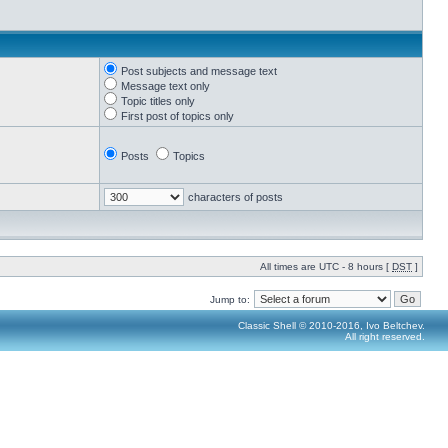
Post subjects and message text
Message text only
Topic titles only
First post of topics only
Posts
Topics
characters of posts
All times are UTC - 8 hours [
DST
]
Jump to:
Classic Shell © 2010-2016, Ivo Beltchev.
All right reserved.