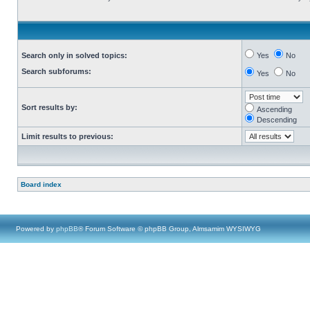
Search only in solved topics:
Yes
No
Search subforums:
Yes
No
Sort results by:
Ascending
Descending
Limit results to previous:
Board index
Powered by
phpBB
® Forum Software © phpBB Group, Almsamim WYSIWYG