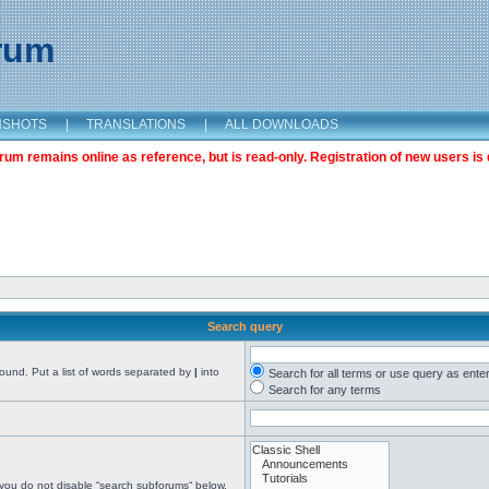
orum
NSHOTS
|
TRANSLATIONS
|
ALL DOWNLOADS
m remains online as reference, but is read-only. Registration of new users is 
Search query
found. Put a list of words separated by
|
into
Search for all terms or use query as ente
Search for any terms
 you do not disable “search subforums“ below.