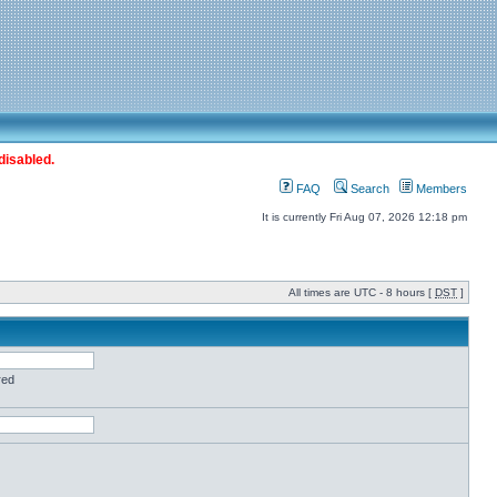
disabled.
FAQ
Search
Members
It is currently Fri Aug 07, 2026 12:18 pm
All times are UTC - 8 hours [
DST
]
red