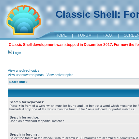
Classic Shell: F
HOME
|
FORUM
|
F.A.Q.
|
SCREE
Classic Shell development was stopped in December 2017. For now the foru
Login
View unsolved topics
View unanswered posts
|
View active topics
Board index
Search for keywords:
Place
+
in front of a word which must be found and
-
in front of a word which must not be 
brackets if only one of the words must be found. Use * as a wildcard for partial matches.
Search for author:
Use * as a wildcard for partial matches.
Search in forums:
Select the forum or forums you wish to search in. Subforums are searched automatically if