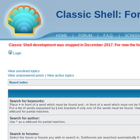
Classic Shell: F
HOME
|
FORUM
|
F.A.Q.
|
SCREE
Classic Shell development was stopped in December 2017. For now the foru
Login
View unsolved topics
View unanswered posts
|
View active topics
Board index
Search for keywords:
Place
+
in front of a word which must be found and
-
in front of a word which must not be 
Put a list of words separated by
|
into brackets if only one of the words must be found. Use
wildcard for partial matches.
Search for author:
Use * as a wildcard for partial matches.
Search in forums:
Select the forum or forums you wish to search in. Subforums are searched automatically if