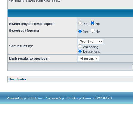
not disable “search subforums“ below.
Search only in solved topics:
Yes
No
Search subforums:
Yes
No
Sort results by:
Ascending
Descending
Limit results to previous:
Board index
Powered by
phpBB
® Forum Software © phpBB Group, Almsamim WYSIWYG