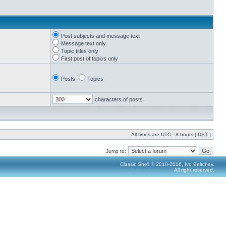
Post subjects and message text
Message text only
Topic titles only
First post of topics only
Posts
Topics
characters of posts
All times are UTC - 8 hours [
DST
]
Jump to:
Classic Shell © 2010-2016, Ivo Beltchev.
All right reserved.