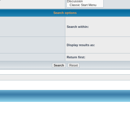
Search options
Search within:
Display results as:
Return first: