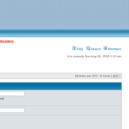
disabled.
FAQ
Search
Members
It is currently Sun Aug 09, 2026 1:10 am
All times are UTC - 8 hours [
DST
]
red