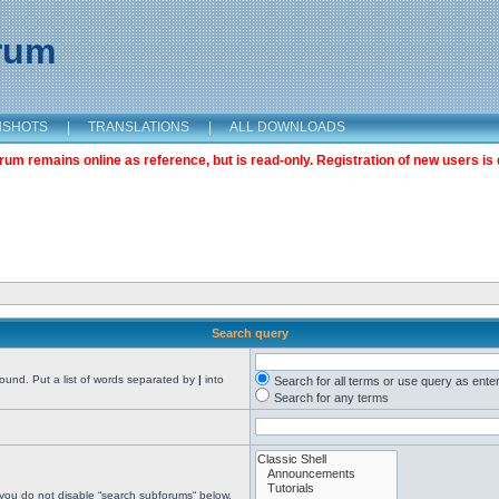
orum
NSHOTS
|
TRANSLATIONS
|
ALL DOWNLOADS
m remains online as reference, but is read-only. Registration of new users is 
Search query
found. Put a list of words separated by
|
into
Search for all terms or use query as ente
Search for any terms
 you do not disable “search subforums“ below.