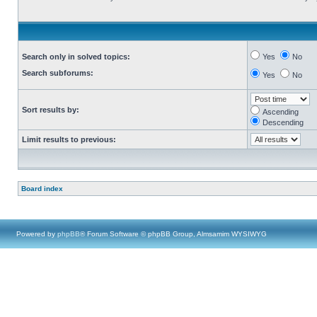
Search only in solved topics:
Yes
No
Search subforums:
Yes
No
Sort results by:
Ascending
Descending
Limit results to previous:
Board index
Powered by
phpBB
® Forum Software © phpBB Group, Almsamim WYSIWYG