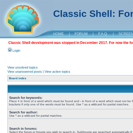
Classic Shell: F
HOME
|
FORUM
|
F.A.Q.
|
SCREE
Classic Shell development was stopped in December 2017. For now the foru
Login
View unsolved topics
View unanswered posts
|
View active topics
Board index
Search for keywords:
Place
+
in front of a word which must be found and
-
in front of a word which must not be 
brackets if only one of the words must be found. Use * as a wildcard for partial matches.
Search for author:
Use * as a wildcard for partial matches.
Search in forums:
Select the forum or forums you wish to search in. Subforums are searched automatically if