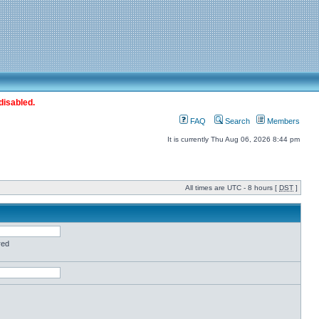
disabled.
FAQ
Search
Members
It is currently Thu Aug 06, 2026 8:44 pm
All times are UTC - 8 hours [
DST
]
red