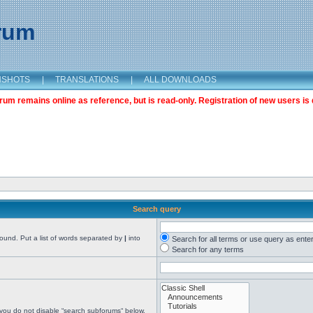
orum
NSHOTS
|
TRANSLATIONS
|
ALL DOWNLOADS
m remains online as reference, but is read-only. Registration of new users is 
Search query
found. Put a list of words separated by
|
into
Search for all terms or use query as ente
Search for any terms
 you do not disable “search subforums“ below.