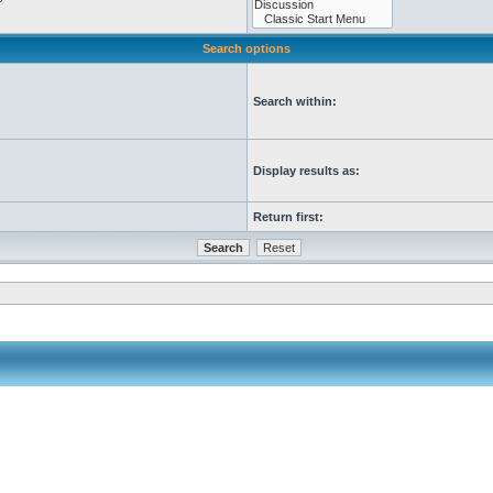
Search options
Search within:
Display results as:
Return first: