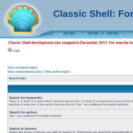
Classic Shell: F
HOME
|
FORUM
|
F.A.Q.
|
SCREE
Classic Shell development was stopped in December 2017. For now the foru
Login
View unsolved topics
View unanswered posts
|
View active topics
Board index
Search for keywords:
Place
+
in front of a word which must be found and
-
in front of a word which must not be 
brackets if only one of the words must be found. Use * as a wildcard for partial matches.
Search for author:
Use * as a wildcard for partial matches.
Search in forums:
Select the forum or forums you wish to search in. Subforums are searched automatically if