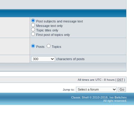
Post subjects and message text
Message text only
Topic titles only
First post of topics only
Posts
Topics
characters of posts
All times are UTC - 8 hours [
DST
]
Jump to:
Classic Shell © 2010-2016, Ivo Beltchev.
All right reserved.