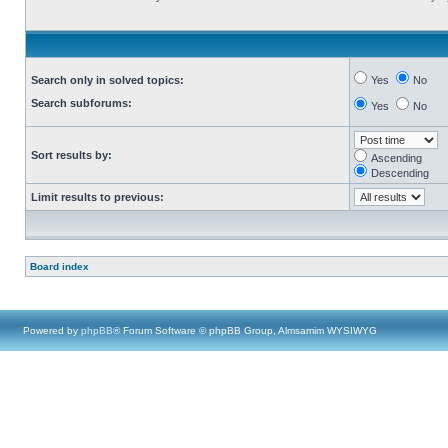
Search only in solved topics:
Yes
No
Search subforums:
Yes
No
Sort results by:
Ascending
Descending
Limit results to previous:
Board index
Powered by
phpBB
® Forum Software © phpBB Group, Almsamim WYSIWYG