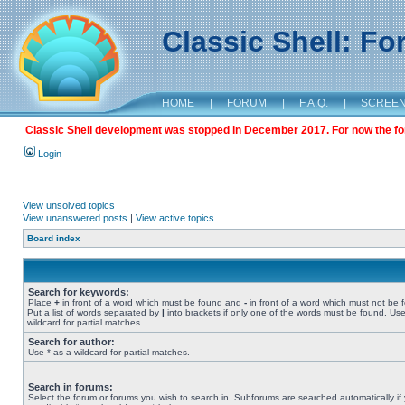
Classic Shell: F
HOME
|
FORUM
|
F.A.Q.
|
SCREE
Classic Shell development was stopped in December 2017. For now the foru
Login
View unsolved topics
View unanswered posts
|
View active topics
Board index
Search for keywords:
Place
+
in front of a word which must be found and
-
in front of a word which must not be 
Put a list of words separated by
|
into brackets if only one of the words must be found. Use
wildcard for partial matches.
Search for author:
Use * as a wildcard for partial matches.
Search in forums:
Select the forum or forums you wish to search in. Subforums are searched automatically if