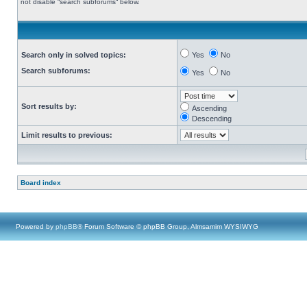
not disable “search subforums“ below.
Search only in solved topics:
Yes
No
Search subforums:
Yes
No
Sort results by:
Ascending
Descending
Limit results to previous:
Board index
Powered by
phpBB
® Forum Software © phpBB Group, Almsamim WYSIWYG