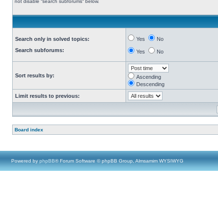
not disable “search subforums“ below.
Search only in solved topics:
Yes
No
Search subforums:
Yes
No
Sort results by:
Ascending
Descending
Limit results to previous:
Board index
Powered by
phpBB
® Forum Software © phpBB Group, Almsamim WYSIWYG