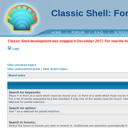
Classic Shell: F
HOME
|
FORUM
|
F.A.Q.
|
SCREE
Classic Shell development was stopped in December 2017. For now the foru
Login
View unsolved topics
View unanswered posts
|
View active topics
Board index
Search for keywords:
Place
+
in front of a word which must be found and
-
in front of a word which must not be 
Put a list of words separated by
|
into brackets if only one of the words must be found. Use
wildcard for partial matches.
Search for author:
Use * as a wildcard for partial matches.
Search in forums:
Select the forum or forums you wish to search in. Subforums are searched automatically if