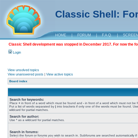
Classic Shell: F
HOME
|
FORUM
|
F.A.Q.
|
SCREE
Classic Shell development was stopped in December 2017. For now the foru
Login
View unsolved topics
View unanswered posts
|
View active topics
Board index
Search for keywords:
Place
+
in front of a word which must be found and
-
in front of a word which must not be 
Put a list of words separated by
|
into brackets if only one of the words must be found. Use
wildcard for partial matches.
Search for author:
Use * as a wildcard for partial matches.
Search in forums:
Select the forum or forums you wish to search in. Subforums are searched automatically if