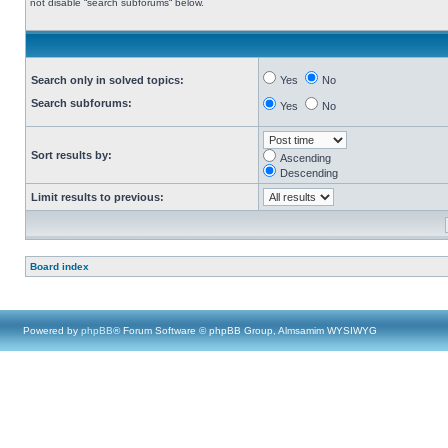
not disable “search subforums“ below.
Search only in solved topics:
Yes
No
Search subforums:
Yes
No
Sort results by:
Ascending
Descending
Limit results to previous:
Board index
Powered by
phpBB
® Forum Software © phpBB Group, Almsamim WYSIWYG