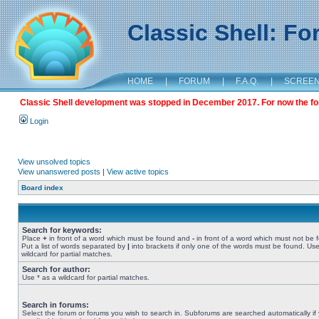
Classic Shell: F
HOME
|
FORUM
|
F.A.Q.
|
SCREE
Classic Shell development was stopped in December 2017. For now the foru
Login
View unsolved topics
View unanswered posts
|
View active topics
Board index
Search for keywords:
Place
+
in front of a word which must be found and
-
in front of a word which must not be 
Put a list of words separated by
|
into brackets if only one of the words must be found. Use
wildcard for partial matches.
Search for author:
Use * as a wildcard for partial matches.
Search in forums:
Select the forum or forums you wish to search in. Subforums are searched automatically if