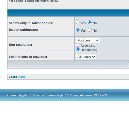
not disable “search subforums“ below.
Search only in solved topics:
Yes
No
Search subforums:
Yes
No
Sort results by:
Ascending
Descending
Limit results to previous:
Board index
Powered by
phpBB
® Forum Software © phpBB Group, Almsamim WYSIWYG