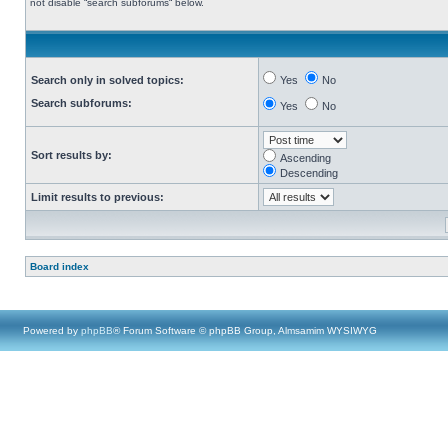
not disable “search subforums“ below.
Search only in solved topics:
Yes
No
Search subforums:
Yes
No
Sort results by:
Ascending
Descending
Limit results to previous:
Board index
Powered by
phpBB
® Forum Software © phpBB Group, Almsamim WYSIWYG