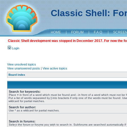
Classic Shell: F
HOME
|
FORUM
|
F.A.Q.
|
SCREE
Classic Shell development was stopped in December 2017. For now the foru
Login
View unsolved topics
View unanswered posts
|
View active topics
Board index
Search for keywords:
Place
+
in front of a word which must be found and
-
in front of a word which must not be 
Put a list of words separated by
|
into brackets if only one of the words must be found. Use
wildcard for partial matches.
Search for author:
Use * as a wildcard for partial matches.
Search in forums:
Select the forum or forums you wish to search in. Subforums are searched automatically if