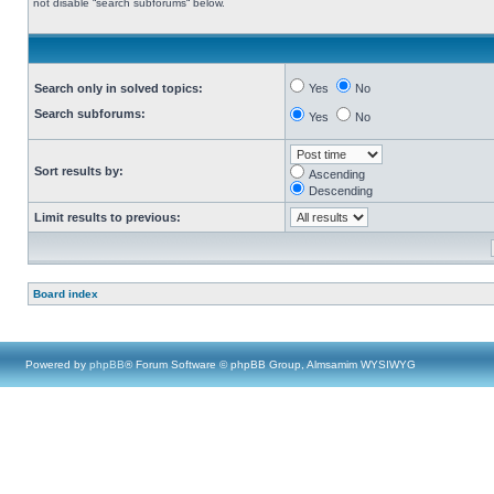
not disable “search subforums“ below.
Search only in solved topics:
Yes
No
Search subforums:
Yes
No
Sort results by:
Ascending
Descending
Limit results to previous:
Board index
Powered by
phpBB
® Forum Software © phpBB Group, Almsamim WYSIWYG