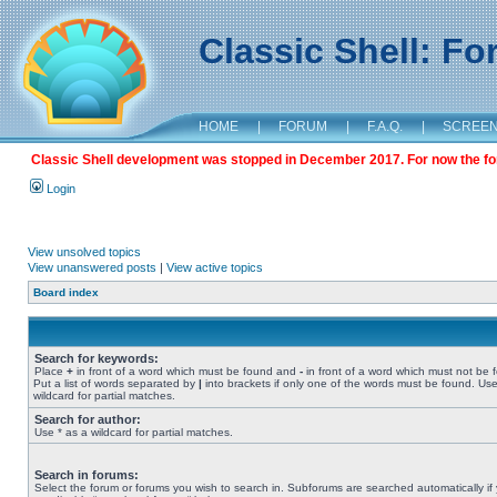
Classic Shell: F
HOME
|
FORUM
|
F.A.Q.
|
SCREE
Classic Shell development was stopped in December 2017. For now the foru
Login
View unsolved topics
View unanswered posts
|
View active topics
Board index
Search for keywords:
Place
+
in front of a word which must be found and
-
in front of a word which must not be 
Put a list of words separated by
|
into brackets if only one of the words must be found. Use
wildcard for partial matches.
Search for author:
Use * as a wildcard for partial matches.
Search in forums:
Select the forum or forums you wish to search in. Subforums are searched automatically if