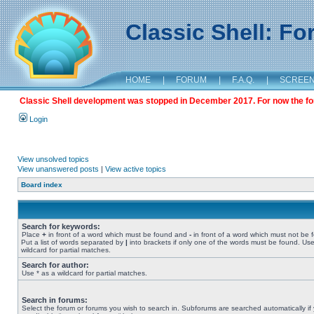
Classic Shell: F
HOME
|
FORUM
|
F.A.Q.
|
SCREE
Classic Shell development was stopped in December 2017. For now the foru
Login
View unsolved topics
View unanswered posts
|
View active topics
Board index
Search for keywords:
Place
+
in front of a word which must be found and
-
in front of a word which must not be 
Put a list of words separated by
|
into brackets if only one of the words must be found. Use
wildcard for partial matches.
Search for author:
Use * as a wildcard for partial matches.
Search in forums:
Select the forum or forums you wish to search in. Subforums are searched automatically if