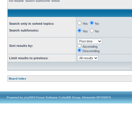
not disable “search subforums“ below.
Search only in solved topics:
Yes
No
Search subforums:
Yes
No
Sort results by:
Ascending
Descending
Limit results to previous:
Board index
Powered by
phpBB
® Forum Software © phpBB Group, Almsamim WYSIWYG