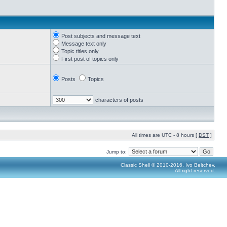
Post subjects and message text
Message text only
Topic titles only
First post of topics only
Posts
Topics
characters of posts
All times are UTC - 8 hours [
DST
]
Jump to:
Classic Shell © 2010-2016, Ivo Beltchev.
All right reserved.