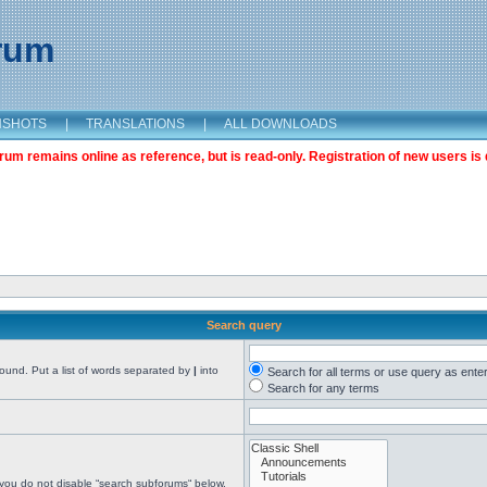
orum
NSHOTS
|
TRANSLATIONS
|
ALL DOWNLOADS
m remains online as reference, but is read-only. Registration of new users is 
Search query
found. Put a list of words separated by
|
into
Search for all terms or use query as ente
Search for any terms
 you do not disable “search subforums“ below.