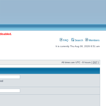
disabled.
FAQ
Search
Members
It is currently Thu Aug 06, 2026 8:51 am
All times are UTC - 8 hours [
DST
]
red