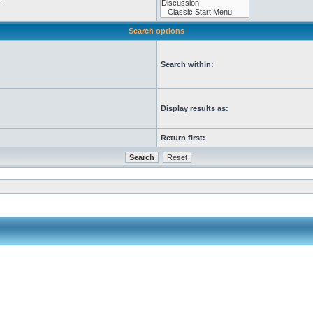
Search options
Search within:
Display results as:
Return first: