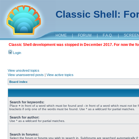
Classic Shell: F
HOME
|
FORUM
|
F.A.Q.
|
SCREE
Classic Shell development was stopped in December 2017. For now the foru
Login
View unsolved topics
View unanswered posts
|
View active topics
Board index
Search for keywords:
Place
+
in front of a word which must be found and
-
in front of a word which must not be 
brackets if only one of the words must be found. Use * as a wildcard for partial matches.
Search for author:
Use * as a wildcard for partial matches.
Search in forums:
Select the forum or forums you wish to search in. Subforums are searched automatically if