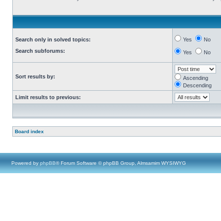
Search only in solved topics:
Yes
No
Search subforums:
Yes
No
Sort results by:
Ascending
Descending
Limit results to previous:
Board index
Powered by
phpBB
® Forum Software © phpBB Group, Almsamim WYSIWYG