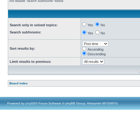
not disable “search subforums“ below.
Search only in solved topics:
Yes
No
Search subforums:
Yes
No
Sort results by:
Ascending
Descending
Limit results to previous:
Board index
Powered by
phpBB
® Forum Software © phpBB Group, Almsamim WYSIWYG