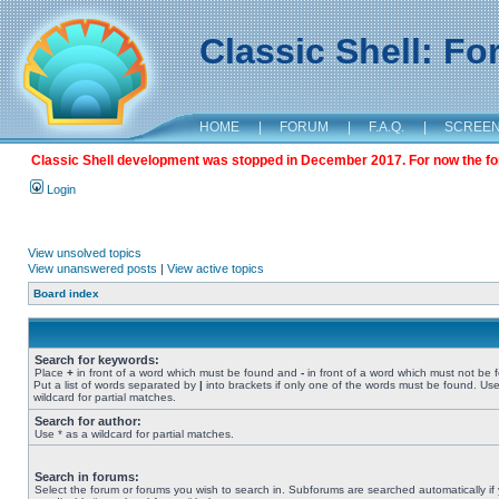
Classic Shell: F
HOME
|
FORUM
|
F.A.Q.
|
SCREE
Classic Shell development was stopped in December 2017. For now the foru
Login
View unsolved topics
View unanswered posts
|
View active topics
Board index
Search for keywords:
Place
+
in front of a word which must be found and
-
in front of a word which must not be 
Put a list of words separated by
|
into brackets if only one of the words must be found. Use
wildcard for partial matches.
Search for author:
Use * as a wildcard for partial matches.
Search in forums:
Select the forum or forums you wish to search in. Subforums are searched automatically if