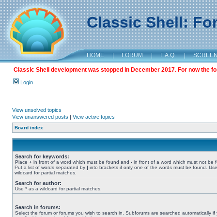
Classic Shell: F
HOME
|
FORUM
|
F.A.Q.
|
SCREE
Classic Shell development was stopped in December 2017. For now the foru
Login
View unsolved topics
View unanswered posts
|
View active topics
Board index
Search for keywords:
Place
+
in front of a word which must be found and
-
in front of a word which must not be 
Put a list of words separated by
|
into brackets if only one of the words must be found. Use
wildcard for partial matches.
Search for author:
Use * as a wildcard for partial matches.
Search in forums:
Select the forum or forums you wish to search in. Subforums are searched automatically if