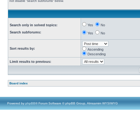
not disable “search subforums“ below.
Search only in solved topics:
Yes
No
Search subforums:
Yes
No
Sort results by:
Ascending
Descending
Limit results to previous:
Board index
Powered by
phpBB
® Forum Software © phpBB Group, Almsamim WYSIWYG