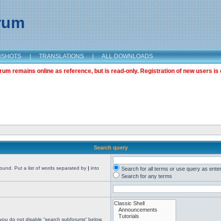
orum
NSHOTS
|
TRANSLATIONS
|
ALL DOWNLOADS
m remains online as reference, but is read-only. Registration of new users is 
Search query
found. Put a list of words separated by
|
into
Search for all terms or use query as ente
Search for any terms
 you do not disable “search subforums“ below.