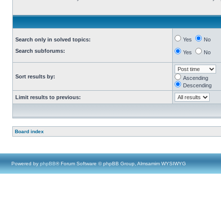
Search only in solved topics:
Yes
No
Search subforums:
Yes
No
Sort results by:
Ascending
Descending
Limit results to previous:
Board index
Powered by
phpBB
® Forum Software © phpBB Group, Almsamim WYSIWYG