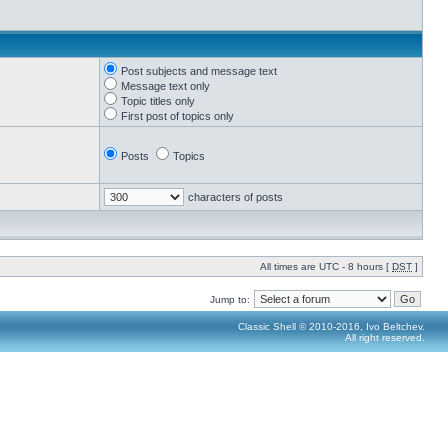
Post subjects and message text
Message text only
Topic titles only
First post of topics only
Posts
Topics
characters of posts
All times are UTC - 8 hours [
DST
]
Jump to:
Classic Shell © 2010-2016, Ivo Beltchev.
All right reserved.