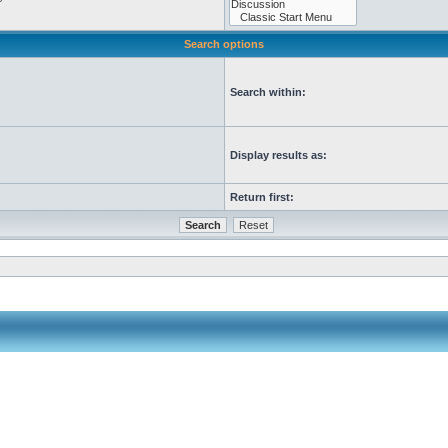
Search options
Search within:
Display results as:
Return first: