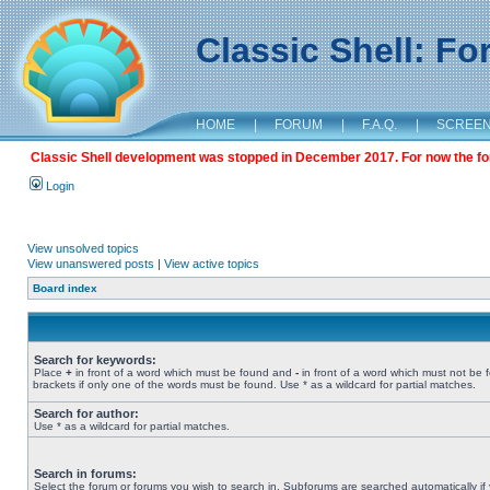
Classic Shell: F
HOME
|
FORUM
|
F.A.Q.
|
SCREE
Classic Shell development was stopped in December 2017. For now the foru
Login
View unsolved topics
View unanswered posts
|
View active topics
Board index
Search for keywords:
Place
+
in front of a word which must be found and
-
in front of a word which must not be 
brackets if only one of the words must be found. Use * as a wildcard for partial matches.
Search for author:
Use * as a wildcard for partial matches.
Search in forums:
Select the forum or forums you wish to search in. Subforums are searched automatically if