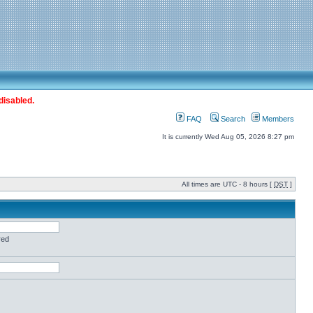
disabled.
FAQ
Search
Members
It is currently Wed Aug 05, 2026 8:27 pm
All times are UTC - 8 hours [
DST
]
red