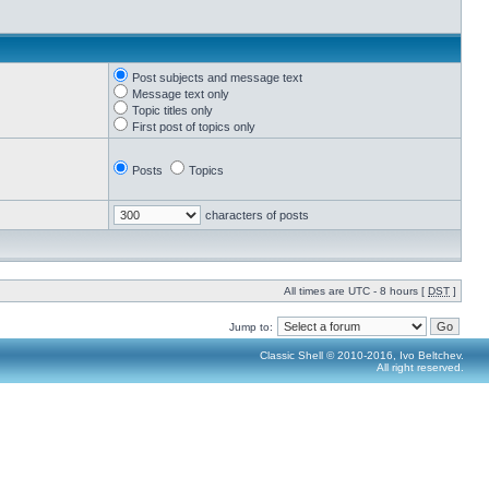
Post subjects and message text
Message text only
Topic titles only
First post of topics only
Posts
Topics
characters of posts
All times are UTC - 8 hours [
DST
]
Jump to:
Classic Shell © 2010-2016, Ivo Beltchev.
All right reserved.