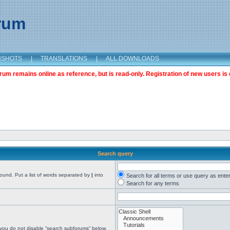
orum
NSHOTS
|
TRANSLATIONS
|
ALL DOWNLOADS
m remains online as reference, but is read-only. Registration of new users is 
Search query
found. Put a list of words separated by
|
into
Search for all terms or use query as ente
Search for any terms
 you do not disable “search subforums“ below.