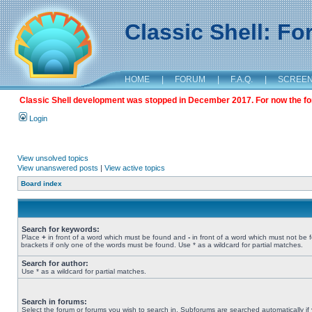
Classic Shell: F
HOME
|
FORUM
|
F.A.Q.
|
SCREE
Classic Shell development was stopped in December 2017. For now the foru
Login
View unsolved topics
View unanswered posts
|
View active topics
Board index
Search for keywords:
Place
+
in front of a word which must be found and
-
in front of a word which must not be 
brackets if only one of the words must be found. Use * as a wildcard for partial matches.
Search for author:
Use * as a wildcard for partial matches.
Search in forums:
Select the forum or forums you wish to search in. Subforums are searched automatically if