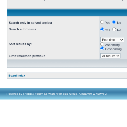
Search only in solved topics:
Yes
No
Search subforums:
Yes
No
Sort results by:
Ascending
Descending
Limit results to previous:
Board index
Powered by
phpBB
® Forum Software © phpBB Group, Almsamim WYSIWYG