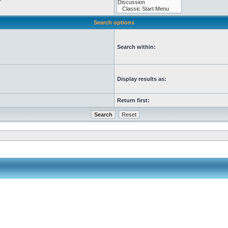
Search options
Search within:
Display results as:
Return first: