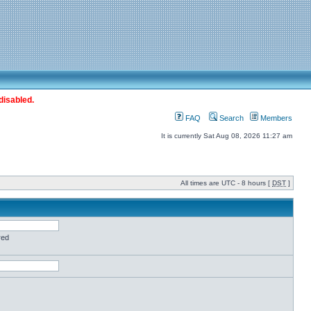
disabled.
FAQ
Search
Members
It is currently Sat Aug 08, 2026 11:27 am
All times are UTC - 8 hours [
DST
]
red