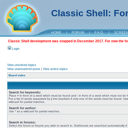
Classic Shell: F
HOME
|
FORUM
|
F.A.Q.
|
SCREE
Classic Shell development was stopped in December 2017. For now the foru
Login
View unsolved topics
View unanswered posts
|
View active topics
Board index
Search for keywords:
Place
+
in front of a word which must be found and
-
in front of a word which must not be 
Put a list of words separated by
|
into brackets if only one of the words must be found. Use
wildcard for partial matches.
Search for author:
Use * as a wildcard for partial matches.
Search in forums:
Select the forum or forums you wish to search in. Subforums are searched automatically if