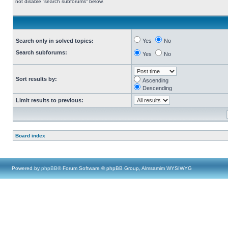
not disable “search subforums“ below.
Search only in solved topics:
Yes
No
Search subforums:
Yes
No
Sort results by:
Ascending
Descending
Limit results to previous:
Board index
Powered by
phpBB
® Forum Software © phpBB Group, Almsamim WYSIWYG