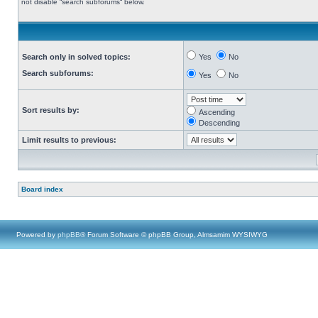
not disable “search subforums“ below.
Search only in solved topics:
Yes
No
Search subforums:
Yes
No
Sort results by:
Ascending
Descending
Limit results to previous:
Board index
Powered by
phpBB
® Forum Software © phpBB Group, Almsamim WYSIWYG