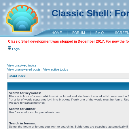
Classic Shell: F
HOME
|
FORUM
|
F.A.Q.
|
SCREE
Classic Shell development was stopped in December 2017. For now the foru
Login
View unsolved topics
View unanswered posts
|
View active topics
Board index
Search for keywords:
Place
+
in front of a word which must be found and
-
in front of a word which must not be 
Put a list of words separated by
|
into brackets if only one of the words must be found. Use
wildcard for partial matches.
Search for author:
Use * as a wildcard for partial matches.
Search in forums:
Select the forum or forums you wish to search in. Subforums are searched automatically if