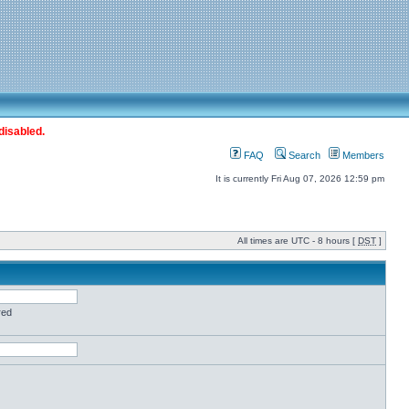
disabled.
FAQ
Search
Members
It is currently Fri Aug 07, 2026 12:59 pm
All times are UTC - 8 hours [
DST
]
red