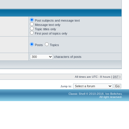
Post subjects and message text
Message text only
Topic titles only
First post of topics only
Posts
Topics
characters of posts
All times are UTC - 8 hours [
DST
]
Jump to:
Classic Shell © 2010-2016, Ivo Beltchev.
All right reserved.