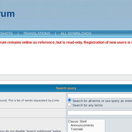
orum
NSHOTS
|
TRANSLATIONS
|
ALL DOWNLOADS
m remains online as reference, but is read-only. Registration of new users is 
Search query
found. Put a list of words separated by
|
into
Search for all terms or use query as ente
Search for any terms
 you do not disable “search subforums“ below.