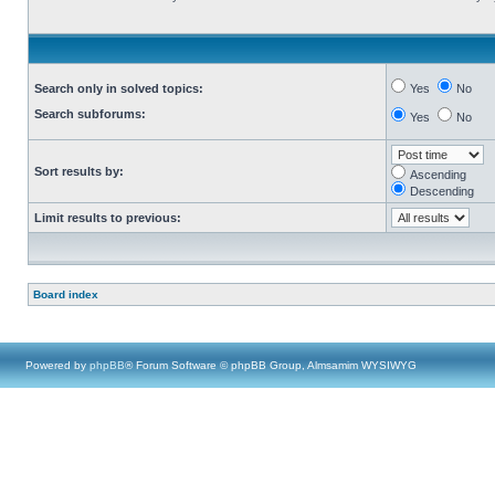
Search only in solved topics:
Yes
No
Search subforums:
Yes
No
Sort results by:
Ascending
Descending
Limit results to previous:
Board index
Powered by
phpBB
® Forum Software © phpBB Group, Almsamim WYSIWYG