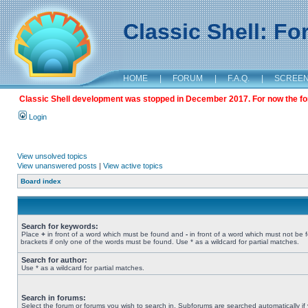
Classic Shell: F
HOME
|
FORUM
|
F.A.Q.
|
SCREE
Classic Shell development was stopped in December 2017. For now the foru
Login
View unsolved topics
View unanswered posts
|
View active topics
Board index
Search for keywords:
Place
+
in front of a word which must be found and
-
in front of a word which must not be 
brackets if only one of the words must be found. Use * as a wildcard for partial matches.
Search for author:
Use * as a wildcard for partial matches.
Search in forums:
Select the forum or forums you wish to search in. Subforums are searched automatically if