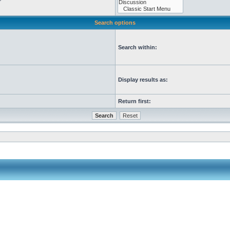
Search options
Search within:
Display results as:
Return first: