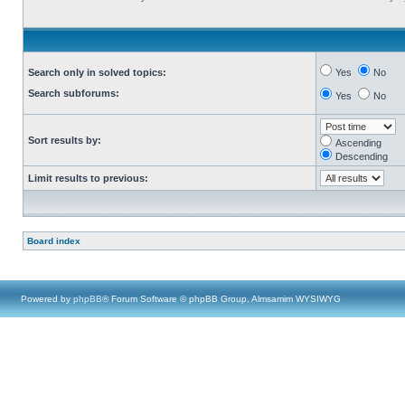
Search only in solved topics:
Yes
No
Search subforums:
Yes
No
Sort results by:
Ascending
Descending
Limit results to previous:
Board index
Powered by
phpBB
® Forum Software © phpBB Group, Almsamim WYSIWYG