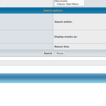
Search options
Search within:
Display results as:
Return first: