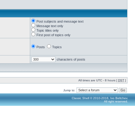
Post subjects and message text
Message text only
Topic titles only
First post of topics only
Posts
Topics
characters of posts
All times are UTC - 8 hours [
DST
]
Jump to:
Classic Shell © 2010-2016, Ivo Beltchev.
All right reserved.