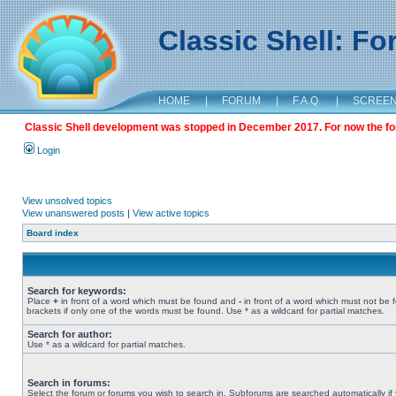
Classic Shell: F
HOME
|
FORUM
|
F.A.Q.
|
SCREE
Classic Shell development was stopped in December 2017. For now the foru
Login
View unsolved topics
View unanswered posts
|
View active topics
Board index
Search for keywords:
Place
+
in front of a word which must be found and
-
in front of a word which must not be 
brackets if only one of the words must be found. Use * as a wildcard for partial matches.
Search for author:
Use * as a wildcard for partial matches.
Search in forums:
Select the forum or forums you wish to search in. Subforums are searched automatically if