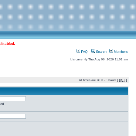
disabled.
FAQ
Search
Members
It is currently Thu Aug 06, 2026 11:01 am
All times are UTC - 8 hours [
DST
]
red