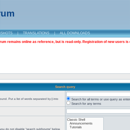
orum
NSHOTS
|
TRANSLATIONS
|
ALL DOWNLOADS
m remains online as reference, but is read-only. Registration of new users is 
Search query
found. Put a list of words separated by
|
into
Search for all terms or use query as ente
Search for any terms
 you do not disable “search subforums“ below.