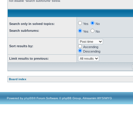
not disable “search subforums“ below.
Search only in solved topics:
Yes
No
Search subforums:
Yes
No
Sort results by:
Ascending
Descending
Limit results to previous:
Board index
Powered by
phpBB
® Forum Software © phpBB Group, Almsamim WYSIWYG