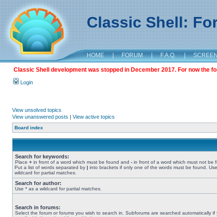
Classic Shell: F
HOME
|
FORUM
|
F.A.Q.
|
SCREE
Classic Shell development was stopped in December 2017. For now the foru
Login
View unsolved topics
View unanswered posts
|
View active topics
Board index
Search for keywords:
Place
+
in front of a word which must be found and
-
in front of a word which must not be 
Put a list of words separated by
|
into brackets if only one of the words must be found. Use
wildcard for partial matches.
Search for author:
Use * as a wildcard for partial matches.
Search in forums:
Select the forum or forums you wish to search in. Subforums are searched automatically if