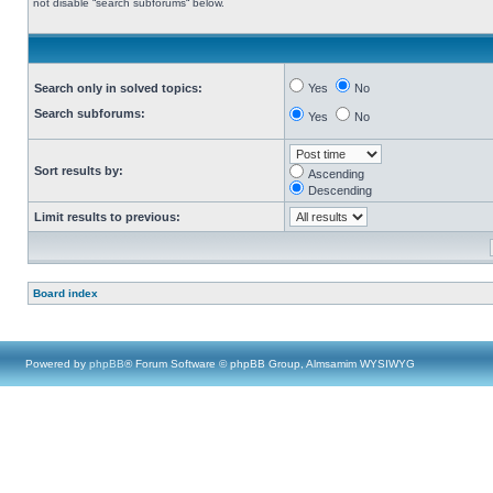
not disable “search subforums“ below.
Search only in solved topics:
Yes
No
Search subforums:
Yes
No
Sort results by:
Ascending
Descending
Limit results to previous:
Board index
Powered by
phpBB
® Forum Software © phpBB Group, Almsamim WYSIWYG