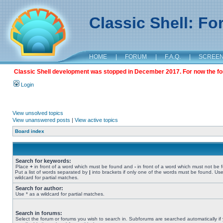
Classic Shell: F
HOME
|
FORUM
|
F.A.Q.
|
SCREE
Classic Shell development was stopped in December 2017. For now the foru
Login
View unsolved topics
View unanswered posts
|
View active topics
Board index
Search for keywords:
Place
+
in front of a word which must be found and
-
in front of a word which must not be 
Put a list of words separated by
|
into brackets if only one of the words must be found. Use
wildcard for partial matches.
Search for author:
Use * as a wildcard for partial matches.
Search in forums:
Select the forum or forums you wish to search in. Subforums are searched automatically if