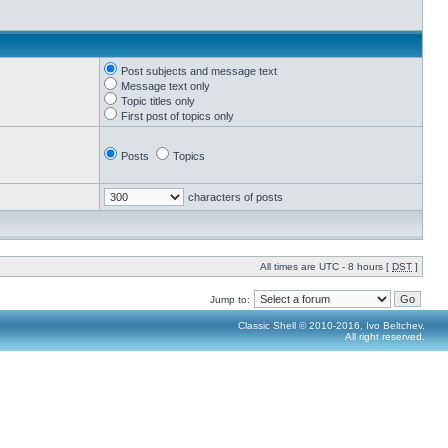
Post subjects and message text
Message text only
Topic titles only
First post of topics only
Posts
Topics
characters of posts
All times are UTC - 8 hours [
DST
]
Jump to:
Classic Shell © 2010-2016, Ivo Beltchev.
All right reserved.