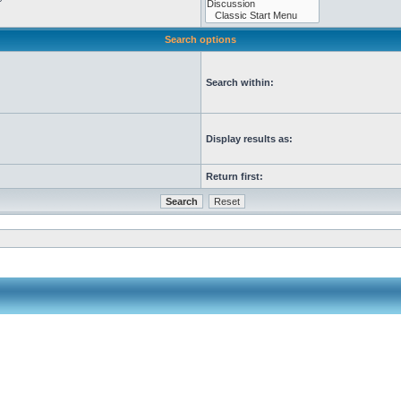
Search options
Search within:
Display results as:
Return first: