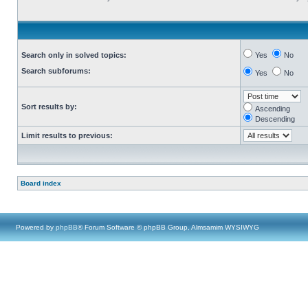
Search only in solved topics:
Yes
No
Search subforums:
Yes
No
Sort results by:
Ascending
Descending
Limit results to previous:
Board index
Powered by
phpBB
® Forum Software © phpBB Group, Almsamim WYSIWYG