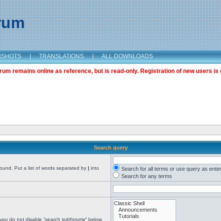
orum
NSHOTS
|
TRANSLATIONS
|
ALL DOWNLOADS
m remains online as reference, but is read-only. Registration of new users is 
Search query
found. Put a list of words separated by
|
into
Search for all terms or use query as ente
Search for any terms
 you do not disable “search subforums“ below.