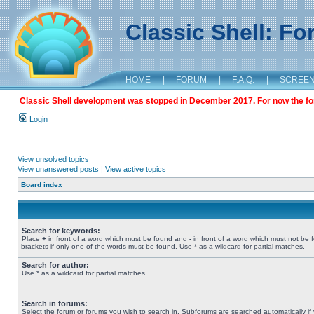
Classic Shell: F
HOME
|
FORUM
|
F.A.Q.
|
SCREE
Classic Shell development was stopped in December 2017. For now the foru
Login
View unsolved topics
View unanswered posts
|
View active topics
Board index
Search for keywords:
Place
+
in front of a word which must be found and
-
in front of a word which must not be 
brackets if only one of the words must be found. Use * as a wildcard for partial matches.
Search for author:
Use * as a wildcard for partial matches.
Search in forums:
Select the forum or forums you wish to search in. Subforums are searched automatically if