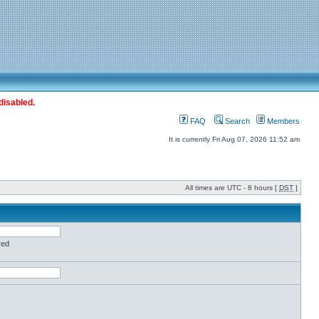
disabled.
FAQ
Search
Members
It is currently Fri Aug 07, 2026 11:52 am
All times are UTC - 8 hours [
DST
]
red