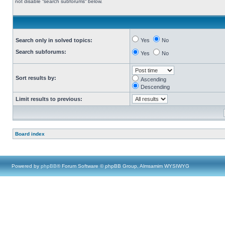
not disable “search subforums“ below.
Search only in solved topics:
Yes
No
Search subforums:
Yes
No
Sort results by:
Ascending
Descending
Limit results to previous:
Board index
Powered by
phpBB
® Forum Software © phpBB Group, Almsamim WYSIWYG