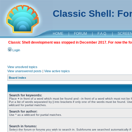
Classic Shell: F
HOME
|
FORUM
|
F.A.Q.
|
SCREE
Classic Shell development was stopped in December 2017. For now the foru
Login
View unsolved topics
View unanswered posts
|
View active topics
Board index
Search for keywords:
Place
+
in front of a word which must be found and
-
in front of a word which must not be 
Put a list of words separated by
|
into brackets if only one of the words must be found. Use
wildcard for partial matches.
Search for author:
Use * as a wildcard for partial matches.
Search in forums:
Select the forum or forums you wish to search in. Subforums are searched automatically if