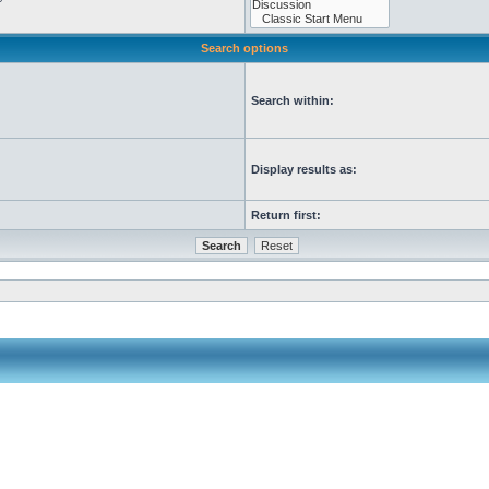
Search options
Search within:
Display results as:
Return first: