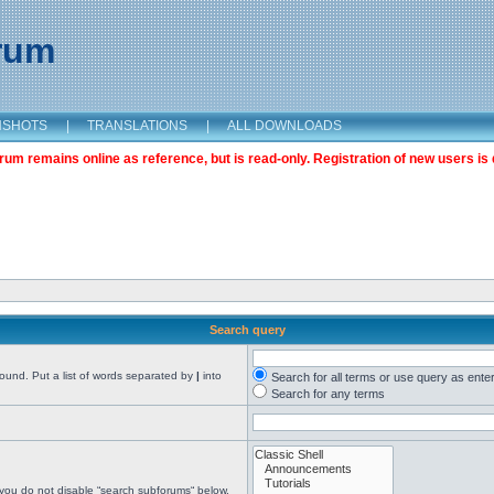
orum
NSHOTS
|
TRANSLATIONS
|
ALL DOWNLOADS
m remains online as reference, but is read-only. Registration of new users is 
Search query
found. Put a list of words separated by
|
into
Search for all terms or use query as ente
Search for any terms
 you do not disable “search subforums“ below.