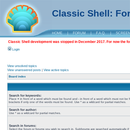
Classic Shell: F
HOME
|
FORUM
|
F.A.Q.
|
SCREE
Classic Shell development was stopped in December 2017. For now the foru
Login
View unsolved topics
View unanswered posts
|
View active topics
Board index
Search for keywords:
Place
+
in front of a word which must be found and
-
in front of a word which must not be 
brackets if only one of the words must be found. Use * as a wildcard for partial matches.
Search for author:
Use * as a wildcard for partial matches.
Search in forums:
Select the forum or forums you wish to search in. Subforums are searched automatically if