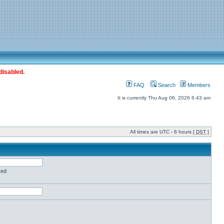
disabled.
FAQ
Search
Members
It is currently Thu Aug 06, 2026 6:43 am
All times are UTC - 8 hours [
DST
]
red