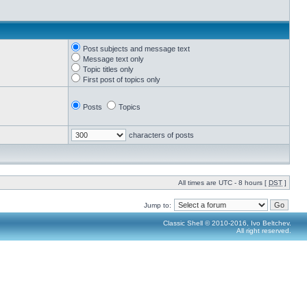
Post subjects and message text
Message text only
Topic titles only
First post of topics only
Posts
Topics
characters of posts
All times are UTC - 8 hours [
DST
]
Jump to:
Classic Shell © 2010-2016, Ivo Beltchev.
All right reserved.