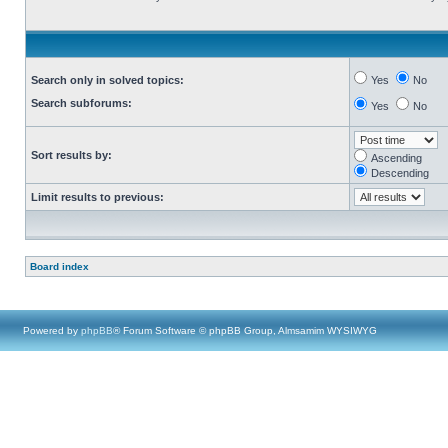
Search only in solved topics:
Yes
No
Search subforums:
Yes
No
Sort results by:
Ascending
Descending
Limit results to previous:
Board index
Powered by
phpBB
® Forum Software © phpBB Group, Almsamim WYSIWYG