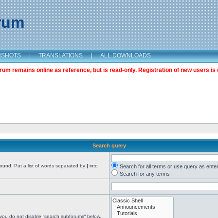
orum
NSHOTS
|
TRANSLATIONS
|
ALL DOWNLOADS
m remains online as reference, but is read-only. Registration of new users is 
Search query
found. Put a list of words separated by
|
into
Search for all terms or use query as ente
Search for any terms
 you do not disable “search subforums“ below.