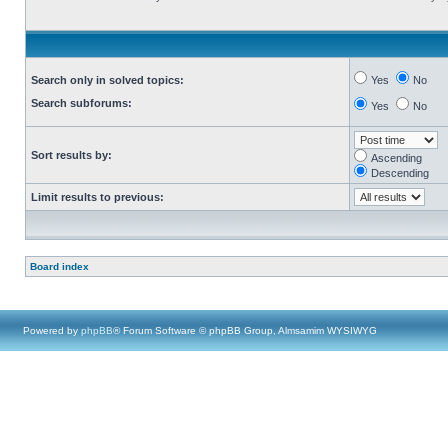
Search only in solved topics:
Yes
No
Search subforums:
Yes
No
Sort results by:
Ascending
Descending
Limit results to previous:
Board index
Powered by
phpBB
® Forum Software © phpBB Group, Almsamim WYSIWYG