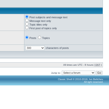
Post subjects and message text
Message text only
Topic titles only
First post of topics only
Posts
Topics
characters of posts
All times are UTC - 8 hours [
DST
]
Jump to:
Classic Shell © 2010-2016, Ivo Beltchev.
All right reserved.