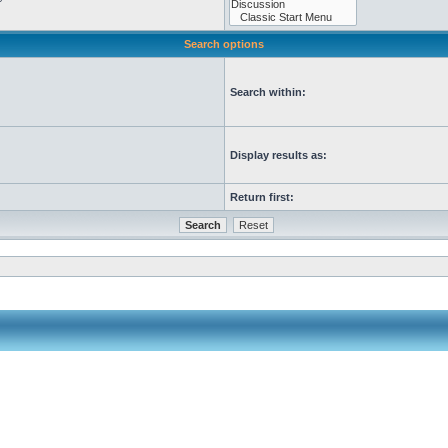
Search options
Search within:
Display results as:
Return first: