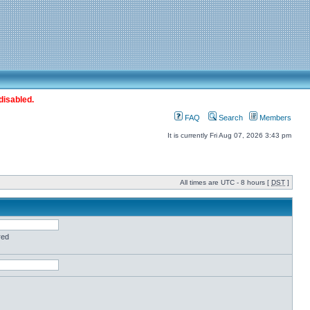
disabled.
FAQ
Search
Members
It is currently Fri Aug 07, 2026 3:43 pm
All times are UTC - 8 hours [
DST
]
red