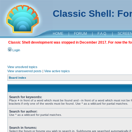
Classic Shell: F
HOME
|
FORUM
|
F.A.Q.
|
SCREE
Classic Shell development was stopped in December 2017. For now the foru
Login
View unsolved topics
View unanswered posts
|
View active topics
Board index
Search for keywords:
Place
+
in front of a word which must be found and
-
in front of a word which must not be 
brackets if only one of the words must be found. Use * as a wildcard for partial matches.
Search for author:
Use * as a wildcard for partial matches.
Search in forums:
Select the forum or forums you wish to search in. Subforums are searched automatically if