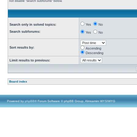
not disable “search subforums“ below.
Search only in solved topics:
Yes
No
Search subforums:
Yes
No
Sort results by:
Ascending
Descending
Limit results to previous:
Board index
Powered by
phpBB
® Forum Software © phpBB Group, Almsamim WYSIWYG