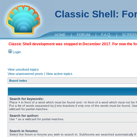
Classic Shell: F
HOME
|
FORUM
|
F.A.Q.
|
SCREE
Classic Shell development was stopped in December 2017. For now the foru
Login
View unsolved topics
View unanswered posts
|
View active topics
Board index
Search for keywords:
Place
+
in front of a word which must be found and
-
in front of a word which must not be 
Put a list of words separated by
|
into brackets if only one of the words must be found. Use
wildcard for partial matches.
Search for author:
Use * as a wildcard for partial matches.
Search in forums:
Select the forum or forums you wish to search in. Subforums are searched automatically if