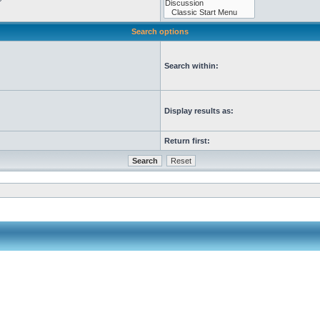
Search options
Search within:
Display results as:
Return first: