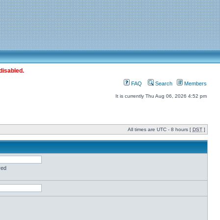
disabled.
FAQ
Search
Members
It is currently Thu Aug 06, 2026 4:52 pm
All times are UTC - 8 hours [
DST
]
red