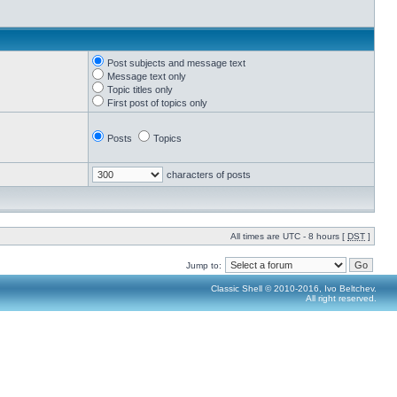
Post subjects and message text
Message text only
Topic titles only
First post of topics only
Posts
Topics
characters of posts
All times are UTC - 8 hours [
DST
]
Jump to:
Classic Shell © 2010-2016, Ivo Beltchev.
All right reserved.