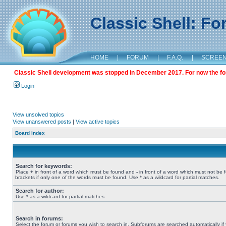
Classic Shell: F
HOME
|
FORUM
|
F.A.Q.
|
SCREE
Classic Shell development was stopped in December 2017. For now the foru
Login
View unsolved topics
View unanswered posts
|
View active topics
Board index
Search for keywords:
Place
+
in front of a word which must be found and
-
in front of a word which must not be 
brackets if only one of the words must be found. Use * as a wildcard for partial matches.
Search for author:
Use * as a wildcard for partial matches.
Search in forums:
Select the forum or forums you wish to search in. Subforums are searched automatically if