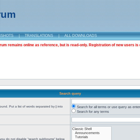
orum
NSHOTS
|
TRANSLATIONS
|
ALL DOWNLOADS
m remains online as reference, but is read-only. Registration of new users is 
Search query
found. Put a list of words separated by
|
into
Search for all terms or use query as ente
Search for any terms
 you do not disable “search subforums“ below.