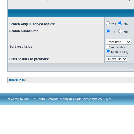
Search only in solved topics:
Yes
No
Search subforums:
Yes
No
Sort results by:
Ascending
Descending
Limit results to previous:
Board index
Powered by
phpBB
® Forum Software © phpBB Group, Almsamim WYSIWYG