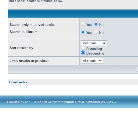
not disable “search subforums“ below.
Search only in solved topics:
Yes
No
Search subforums:
Yes
No
Sort results by:
Ascending
Descending
Limit results to previous:
Board index
Powered by
phpBB
® Forum Software © phpBB Group, Almsamim WYSIWYG