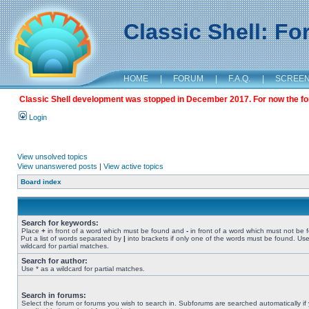
Classic Shell: F
HOME
|
FORUM
|
F.A.Q.
|
SCREE
Classic Shell development was stopped in December 2017. For now the foru
Login
View unsolved topics
View unanswered posts
|
View active topics
Board index
Search for keywords:
Place
+
in front of a word which must be found and
-
in front of a word which must not be 
Put a list of words separated by
|
into brackets if only one of the words must be found. Use
wildcard for partial matches.
Search for author:
Use * as a wildcard for partial matches.
Search in forums:
Select the forum or forums you wish to search in. Subforums are searched automatically if