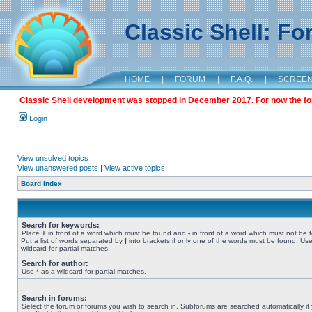
Classic Shell: F
HOME
|
FORUM
|
F.A.Q.
|
SCREE
Classic Shell development was stopped in December 2017. For now the foru
Login
View unsolved topics
View unanswered posts
|
View active topics
Board index
Search for keywords:
Place
+
in front of a word which must be found and
-
in front of a word which must not be 
Put a list of words separated by
|
into brackets if only one of the words must be found. Use
wildcard for partial matches.
Search for author:
Use * as a wildcard for partial matches.
Search in forums:
Select the forum or forums you wish to search in. Subforums are searched automatically if