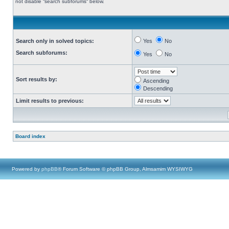
not disable “search subforums“ below.
Search only in solved topics:
Yes
No
Search subforums:
Yes
No
Sort results by:
Ascending
Descending
Limit results to previous:
Board index
Powered by
phpBB
® Forum Software © phpBB Group, Almsamim WYSIWYG