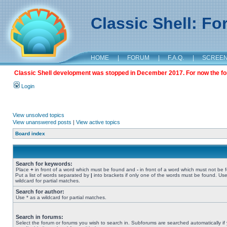
Classic Shell: F
HOME
|
FORUM
|
F.A.Q.
|
SCREE
Classic Shell development was stopped in December 2017. For now the foru
Login
View unsolved topics
View unanswered posts
|
View active topics
Board index
Search for keywords:
Place
+
in front of a word which must be found and
-
in front of a word which must not be 
Put a list of words separated by
|
into brackets if only one of the words must be found. Use
wildcard for partial matches.
Search for author:
Use * as a wildcard for partial matches.
Search in forums:
Select the forum or forums you wish to search in. Subforums are searched automatically if