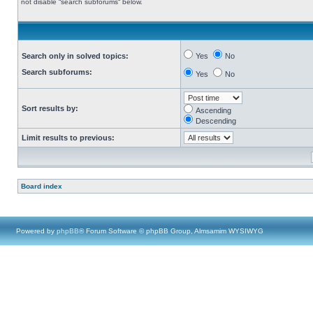
not disable “search subforums“ below.
Search only in solved topics:
Yes
No
Search subforums:
Yes
No
Sort results by:
Ascending
Descending
Limit results to previous:
Board index
Powered by
phpBB
® Forum Software © phpBB Group, Almsamim WYSIWYG