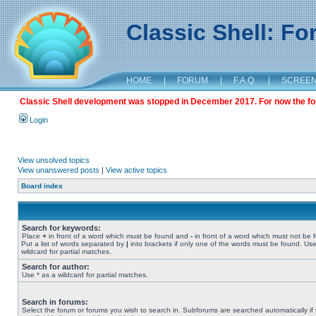
Classic Shell: F
HOME
|
FORUM
|
F.A.Q.
|
SCREE
Classic Shell development was stopped in December 2017. For now the foru
Login
View unsolved topics
View unanswered posts
|
View active topics
Board index
Search for keywords:
Place
+
in front of a word which must be found and
-
in front of a word which must not be 
Put a list of words separated by
|
into brackets if only one of the words must be found. Use
wildcard for partial matches.
Search for author:
Use * as a wildcard for partial matches.
Search in forums:
Select the forum or forums you wish to search in. Subforums are searched automatically if