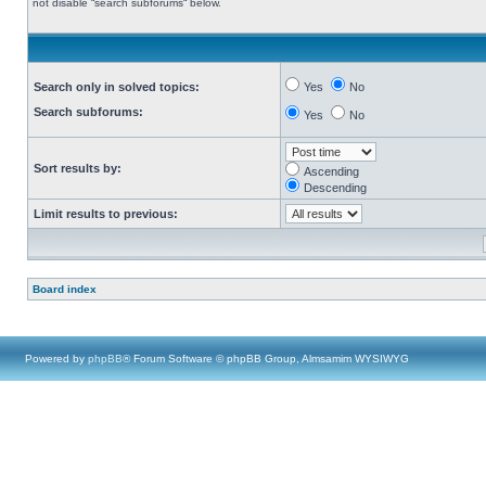
not disable “search subforums“ below.
Search only in solved topics:
Yes
No
Search subforums:
Yes
No
Sort results by:
Ascending
Descending
Limit results to previous:
Board index
Powered by
phpBB
® Forum Software © phpBB Group, Almsamim WYSIWYG