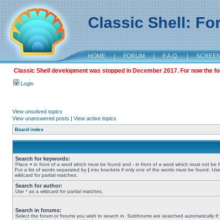
Classic Shell: F
HOME
|
FORUM
|
F.A.Q.
|
SCREE
Classic Shell development was stopped in December 2017. For now the foru
Login
View unsolved topics
View unanswered posts
|
View active topics
Board index
Search for keywords:
Place
+
in front of a word which must be found and
-
in front of a word which must not be 
Put a list of words separated by
|
into brackets if only one of the words must be found. Use
wildcard for partial matches.
Search for author:
Use * as a wildcard for partial matches.
Search in forums:
Select the forum or forums you wish to search in. Subforums are searched automatically if