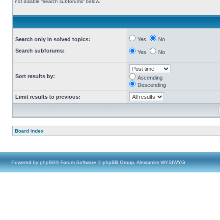
not disable “search subforums“ below.
Search only in solved topics:
Yes
No
Search subforums:
Yes
No
Sort results by:
Ascending
Descending
Limit results to previous:
Board index
Powered by
phpBB
® Forum Software © phpBB Group, Almsamim WYSIWYG