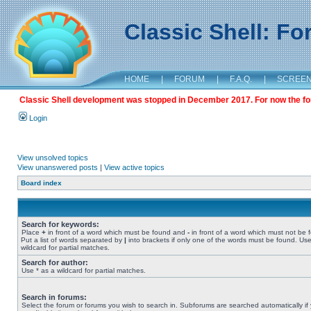
Classic Shell: F
HOME
|
FORUM
|
F.A.Q.
|
SCREE
Classic Shell development was stopped in December 2017. For now the foru
Login
View unsolved topics
View unanswered posts
|
View active topics
Board index
Search for keywords:
Place
+
in front of a word which must be found and
-
in front of a word which must not be 
Put a list of words separated by
|
into brackets if only one of the words must be found. Use
wildcard for partial matches.
Search for author:
Use * as a wildcard for partial matches.
Search in forums:
Select the forum or forums you wish to search in. Subforums are searched automatically if