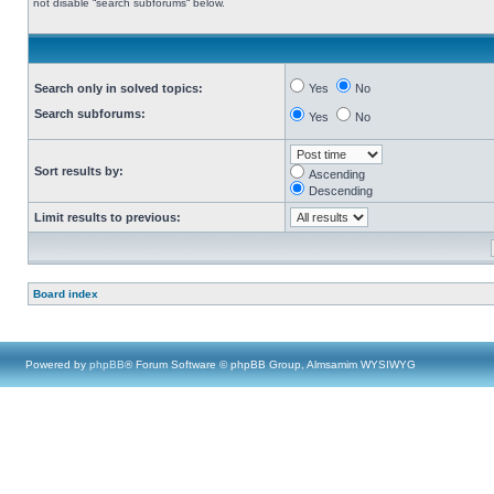
not disable “search subforums“ below.
Search only in solved topics:
Yes
No
Search subforums:
Yes
No
Sort results by:
Ascending
Descending
Limit results to previous:
Board index
Powered by
phpBB
® Forum Software © phpBB Group, Almsamim WYSIWYG