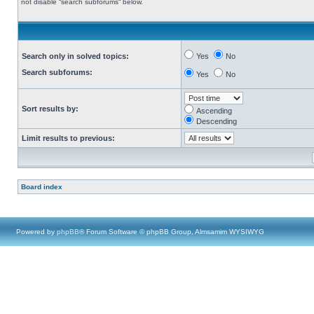
not disable “search subforums“ below.
Search only in solved topics:
Yes
No
Search subforums:
Yes
No
Sort results by:
Ascending
Descending
Limit results to previous:
Board index
Powered by
phpBB
® Forum Software © phpBB Group, Almsamim WYSIWYG