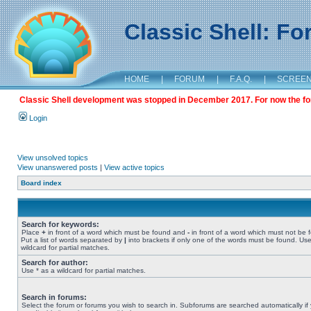
Classic Shell: F
HOME
|
FORUM
|
F.A.Q.
|
SCREE
Classic Shell development was stopped in December 2017. For now the foru
Login
View unsolved topics
View unanswered posts
|
View active topics
Board index
Search for keywords:
Place
+
in front of a word which must be found and
-
in front of a word which must not be 
Put a list of words separated by
|
into brackets if only one of the words must be found. Use
wildcard for partial matches.
Search for author:
Use * as a wildcard for partial matches.
Search in forums:
Select the forum or forums you wish to search in. Subforums are searched automatically if