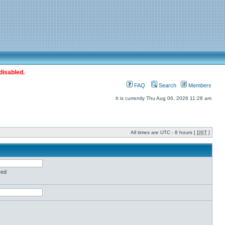
disabled.
FAQ
Search
Members
It is currently Thu Aug 06, 2026 11:28 am
All times are UTC - 8 hours [
DST
]
red