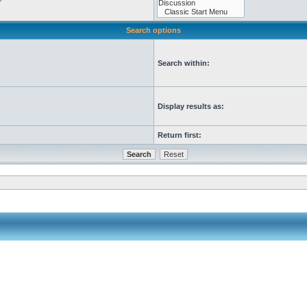
Search options
Search within:
Display results as:
Return first: