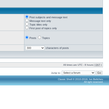
Post subjects and message text
Message text only
Topic titles only
First post of topics only
Posts
Topics
characters of posts
All times are UTC - 8 hours [
DST
]
Jump to:
Classic Shell © 2010-2016, Ivo Beltchev.
All right reserved.