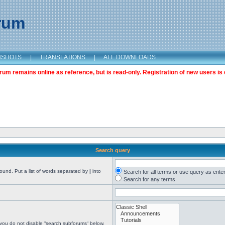
orum
NSHOTS
|
TRANSLATIONS
|
ALL DOWNLOADS
m remains online as reference, but is read-only. Registration of new users is 
Search query
found. Put a list of words separated by
|
into
Search for all terms or use query as ente
Search for any terms
 you do not disable “search subforums“ below.