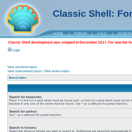
Classic Shell: F
HOME
|
FORUM
|
F.A.Q.
|
SCREE
Classic Shell development was stopped in December 2017. For now the foru
Login
View unsolved topics
View unanswered posts
|
View active topics
Board index
Search for keywords:
Place
+
in front of a word which must be found and
-
in front of a word which must not be 
brackets if only one of the words must be found. Use * as a wildcard for partial matches.
Search for author:
Use * as a wildcard for partial matches.
Search in forums:
Select the forum or forums you wish to search in. Subforums are searched automatically if