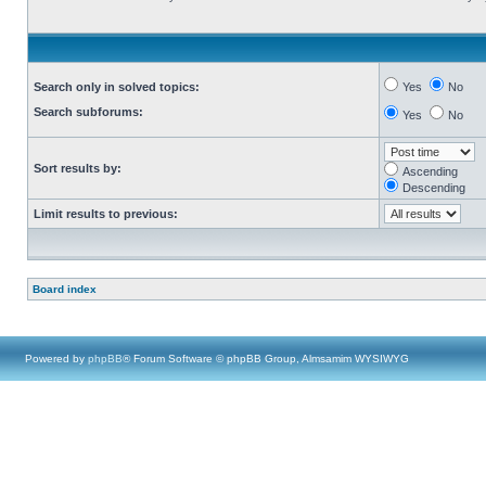
Search only in solved topics:
Yes
No
Search subforums:
Yes
No
Sort results by:
Ascending
Descending
Limit results to previous:
Board index
Powered by
phpBB
® Forum Software © phpBB Group, Almsamim WYSIWYG